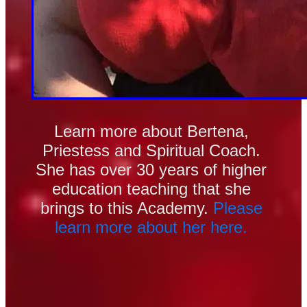
Learn more about Bertena, 
Priestess and Spiritual Coach. 
She has over 30 years of higher 
education teaching that she 
brings to this Academy.
 Please 
learn more about her here. 