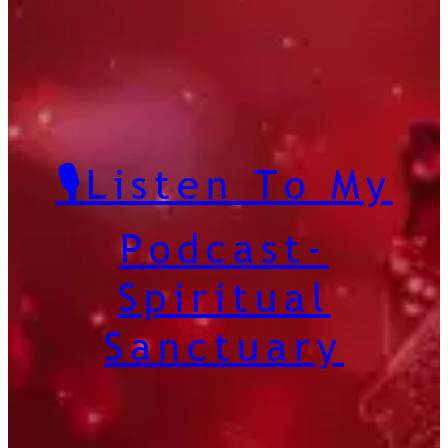
🎙️Listen To My
Podcast-
Spiritual
Sanctuary