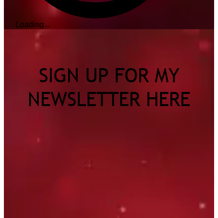
Loading...
SIGN UP FOR MY
NEWSLETTER HERE