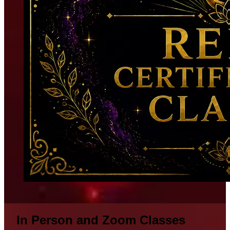
In Person and Zoom Classes