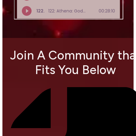
Join A Community tha
Fits You Below