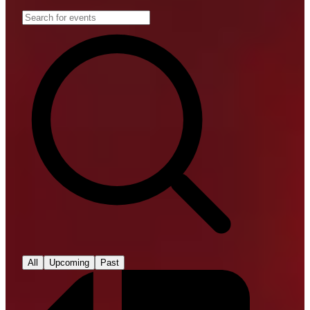
All
Upcoming
Past