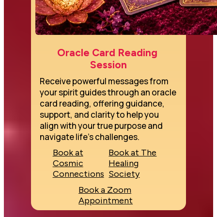
Oracle Card Reading 
Session
Receive powerful messages from 
your spirit guides through an oracle 
card reading, offering guidance, 
support, and clarity to help you 
align with your true purpose and 
navigate life's challenges.
Book at
Book at The
Cosmic
Healing
Connections
Society
Book a Zoom
Appointment