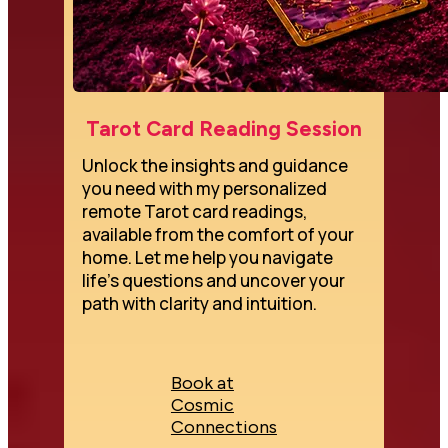
Tarot Card Reading Session
Unlock the insights and guidance 
you need with my personalized 
remote Tarot card readings, 
available from the comfort of your 
home. Let me help you navigate 
life's questions and uncover your 
path with clarity and intuition.
Book at
Cosmic
Connections