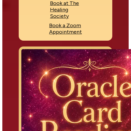
Book at The
Healing
Society
Book a Zoom
Appointment