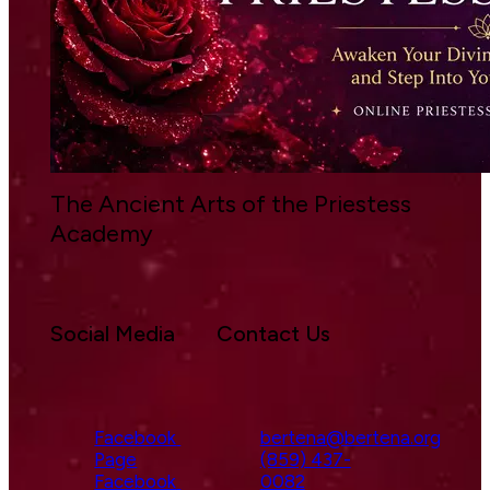
The Ancient Arts of the Priestess 
Academy 
Social Media
Contact Us
Facebook 
bertena@bertena.org
Page
(859) 437-
Facebook 
0082