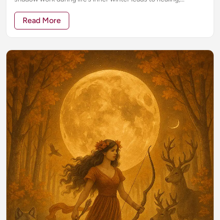
awakening, and transformation.
Read More