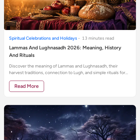
Spiritual Celebrations and Holidays
-
13
minute
s
read
Lammas And Lughnasadh 2026: Meaning, History
And Rituals
Discover the meaning of Lammas and Lughnasadh, their
harvest traditions, connection to Lugh, and simple rituals for
gratitude, abundance and release.
Read More