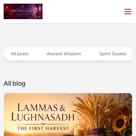
All posts
Ancient Wisdom
Spirit Guides
All blog