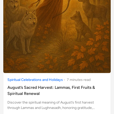
Spiritual Celebrations and Holidays
-
7
minute
s
read
August’s Sacred Harvest: Lammas, First Fruits &
Spiritual Renewal
Discover the spiritual meaning of August’s first harvest
through Lammas and Lughnasadh, honoring gratitude,
abundance, and the sacred cycles of nature.