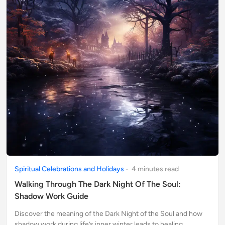
Spiritual Celebrations and Holidays
-
4
minute
s
read
Walking Through The Dark Night Of The Soul:
Shadow Work Guide
Discover the meaning of the Dark Night of the Soul and how
shadow work during life’s inner winter leads to healing,