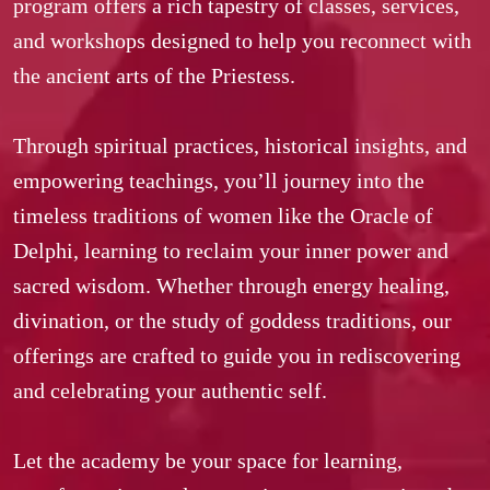
program offers a rich tapestry of classes, services, 
and workshops designed to help you reconnect with 
the ancient arts of the Priestess.  

Through spiritual practices, historical insights, and 
empowering teachings, you’ll journey into the 
timeless traditions of women like the Oracle of 
Delphi, learning to reclaim your inner power and 
sacred wisdom. Whether through energy healing, 
divination, or the study of goddess traditions, our 
offerings are crafted to guide you in rediscovering 
and celebrating your authentic self.  

Let the academy be your space for learning, 