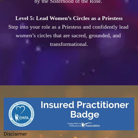
by the Sisterhood of the Rose. 

Level 5: Lead Women’s Circles as a Priestess
Step into your role as a Priestess and confidently lead 
women’s circles that are sacred, grounded, and 
Disclaimer
