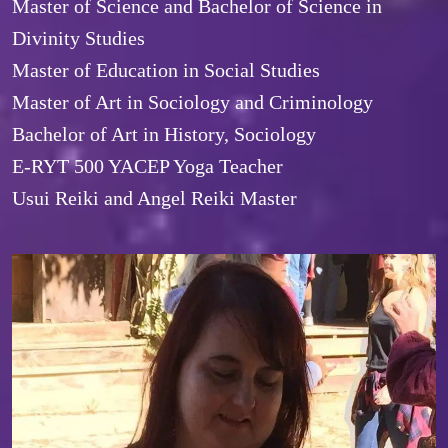
Master of Science and Bachelor of Science in 
Divinity Studies

Master of Education in Social Studies

Master of Art in Sociology and Criminology

Bachelor of Art in History, Sociology
E-RYT 500 YACEP Yoga Teacher