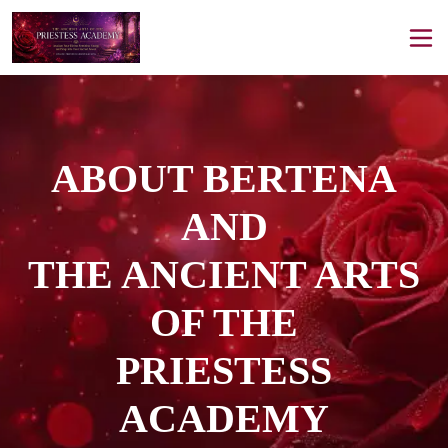
ABOUT BERTENA
AND
THE ANCIENT ARTS
OF THE
PRIESTESS
ACADEMY