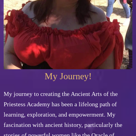
My Journey!
My journey to creating the Ancient Arts of the 
Priestess Academy has been a lifelong path of 
learning, exploration, and empowerment. My 
fascination with ancient history, particularly the 
stories of powerful women like the Oracle of 