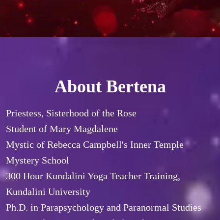
About Bertena
Priestess, Sisterhood of the Rose

Student of Mary Magdalene

Mystic of Rebecca Campbell's Inner Temple 
Mystery School

300 Hour Kundalini Yoga Teacher Training, 
Kundalini University

Ph.D. in Parapsychology and Paranormal Studies
