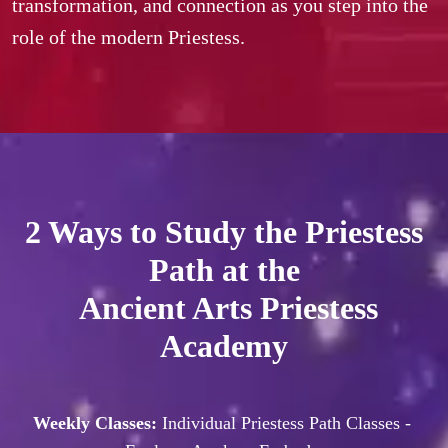
transformation, and connection as you step into the 
role of the modern Priestess.
2 Ways to Study the Priestess
Path at the
Ancient Arts Priestess
Academy
Weekly Classes: 
Individual Priestess Path Classes - 