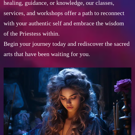
healing, guidance, or knowledge, our classes, 
services, and workshops offer a path to reconnect 
with your authentic self and embrace the wisdom 
of the Priestess within. 

Begin your journey today and rediscover the sacred 
arts that have been waiting for you.