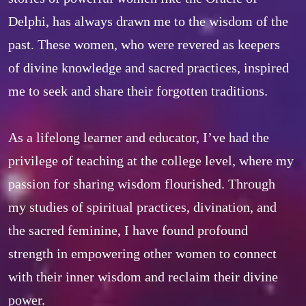
Delphi, has always drawn me to the wisdom of the 
past. These women, who were revered as keepers 
of divine knowledge and sacred practices, inspired 
me to seek and share their forgotten traditions.  

As a lifelong learner and educator, I’ve had the 
privilege of teaching at the college level, where my 
passion for sharing wisdom flourished. Through 
my studies of spiritual practices, divination, and 
the sacred feminine, I have found profound 
strength in empowering other women to connect 
with their inner wisdom and reclaim their divine 
power.  
