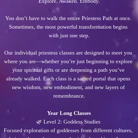
Explore. Awaken. Embody.

You don’t have to walk the entire Priestess Path at once. 
Sometimes, the most powerful transformation begins 
with just one step.

Our individual priestess classes are designed to meet you 
where you are—whether you’re just beginning to explore 
your spiritual gifts or are deepening a path you’ve 
already walked. Each class is a sacred portal that opens 
new wisdom, new embodiment, and new layers of 
remembrance.
Year Long Classes
🌿 Level 2: Goddess Studies 

Focused exploration of goddesses from different cultures, 