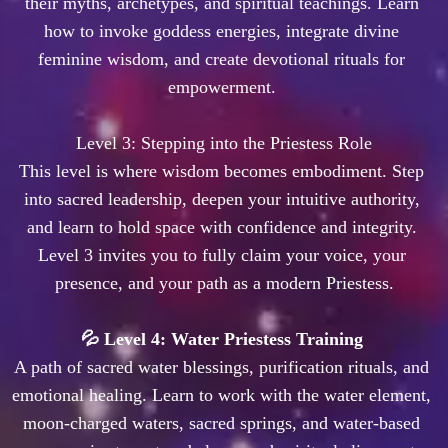
their myths, archetypes, and spiritual teachings. Learn 
how to invoke goddess energies, integrate divine 
feminine wisdom, and create devotional rituals for 
empowerment. 

 Level 3: Stepping into the Priestess Role 

This level is where wisdom becomes embodiment. Step 
into sacred leadership, deepen your intuitive authority, 
and learn to hold space with confidence and integrity. 
Level 3 invites you to fully claim your voice, your 
💦 Level 4: Water Priestess Training 
A path of sacred water blessings, purification rituals, and 
emotional healing. Learn to work with the water element, 
moon-charged waters, sacred springs, and water-based 