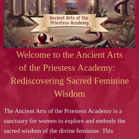
Welcome to the Ancient Arts
of the Priestess Academy:
Rediscovering Sacred Feminine
Wisdom
The Ancient Arts of the Priestess Academy is a 
sanctuary for women to explore and embody the 
sacred wisdom of the divine feminine. This 