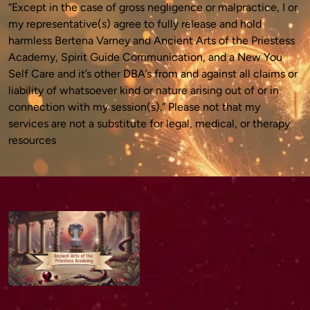
“Except in the case of gross negligence or malpractice, I or 
my representative(s) agree to fully release and hold 
harmless Bertena Varney and Ancient Arts of the Priestess 
Academy, Spirit Guide Communication, and a New You 
Self Care and it’s other DBA’s from and against all claims or 
liability of whatsoever kind or nature arising out of or in 
connection with my session(s).” Please not that my 
services are not a substitute for legal, medical, or therapy 