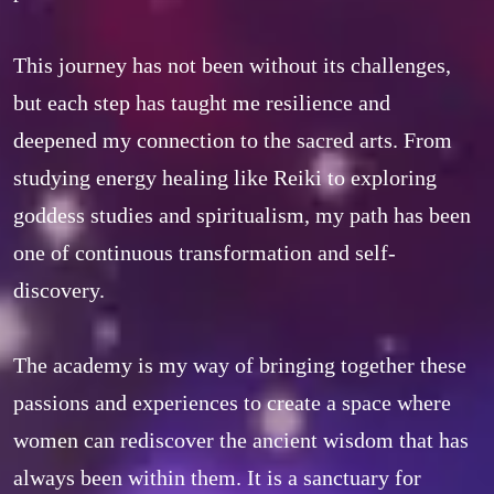
This journey has not been without its challenges, 
but each step has taught me resilience and 
deepened my connection to the sacred arts. From 
studying energy healing like Reiki to exploring 
goddess studies and spiritualism, my path has been 
one of continuous transformation and self-
discovery.  

The academy is my way of bringing together these 
passions and experiences to create a space where 
women can rediscover the ancient wisdom that has 
always been within them. It is a sanctuary for 