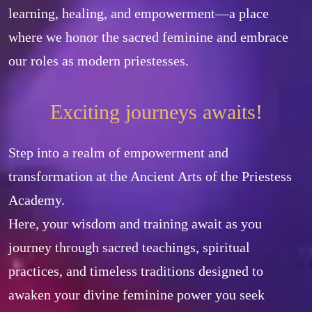
learning, healing, and empowerment—a place 
where we honor the sacred feminine and embrace 
our roles as modern priestesses.
Exciting journeys awaits!
Step into a realm of empowerment and 
transformation at the Ancient Arts of the Priestess 
Academy. 

Here, your wisdom and training await as you 
journey through sacred teachings, spiritual 
practices, and timeless traditions designed to 
awaken your divine feminine power you seek 