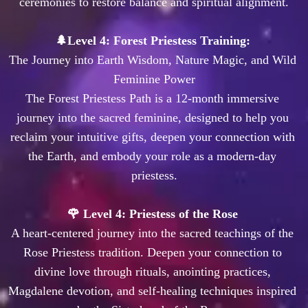
The Journey into Earth Wisdom, Nature Magic, and Wild 
Feminine Power

The Forest Priestess Path is a 12-month immersive 
journey into the sacred feminine, designed to help you 
reclaim your intuitive gifts, deepen your connection with 
the Earth, and embody your role as a modern-day 
priestess.

🌹 Level 4: Priestess of the Rose 
A heart-centered journey into the sacred teachings of the 
Rose Priestess tradition. Deepen your connection to 
divine love through rituals, anointing practices, 
Magdalene devotion, and self-healing techniques inspired 