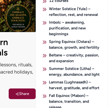
12
courses
Winter Solstice (Yule) –
reflection, rest, and renewal
Imbolc – awakening,
purification, and new
beginnings
rn
Spring Equinox (Ostara) –
balance, growth, and fertility
ls
Beltane – creativity, passion,
and expansion
essons, rituals,
Summer Solstice (Litha) –
 sacred holidays,
energy, abundance, and light
Lammas (Lughnasadh) –
harvest, gratitude, and effort
Share
Fall Equinox (Mabon) –
balance, transition, and
release