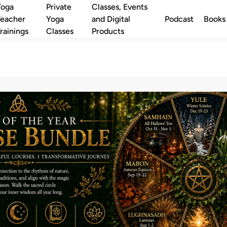
Yoga
Private
Classes, Events
eacher
Yoga
and Digital
Podcast
Books
rainings
Classes
Products