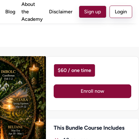
About
Blog
the
Disclaimer
Sign up
Login
Academy
$60 / one time
Enroll now
This Bundle Course Includes