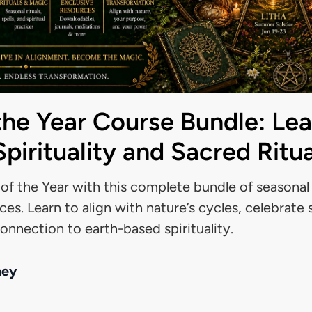
the Year Course Bundle: Lea
pirituality and Sacred Ritua
f the Year with this complete bundle of seasonal l
ices. Learn to align with nature’s cycles, celebrate
nnection to earth-based spirituality.
ney