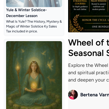
Yule & Winter Solstice-
December Lesson
What Is Yule? The History, Mystery &
Magic of Winter Solstice Ky Sales
Tax included in price
.
Wheel of 
Seasonal S
Explore the Wheel o
and spiritual pract
and deepen your co
Bertena Var