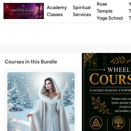
Rose
Academy
Spiritual
Temple
T
Classes
Services
Yoga School
T
Courses in this Bundle