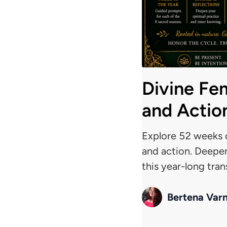
Divine Fe
and Actio
Explore 52 weeks o
and action. Deepen
this year-long tra
Bertena Var