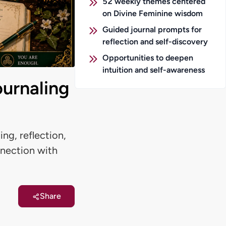
52 weekly themes centered
on Divine Feminine wisdom
Guided journal prompts for
reflection and self-discovery
Opportunities to deepen
intuition and self-awareness
ournaling
ng, reflection,
nnection with
Share