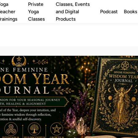
Yoga
Private
Classes, Events
eacher
Yoga
and Digital
Podcast
Books
rainings
Classes
Products