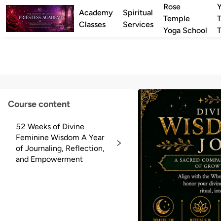
Rose
Academy
Spiritual
Temple
T
Classes
Services
Yoga School
T
Course content
52 Weeks of Divine
Feminine Wisdom A Year
of Journaling, Reflection,
and Empowerment