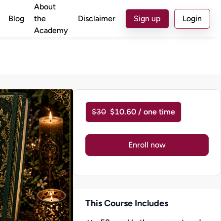
About
Blog
the
Disclaimer
Sign up
Login
Academy
$30
$10.60 / one time
Enroll now
This Course Includes