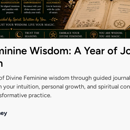
minine Wisdom: A Year of J
n
f Divine Feminine wisdom through guided journali
 your intuition, personal growth, and spiritual co
nsformative practice.
ney