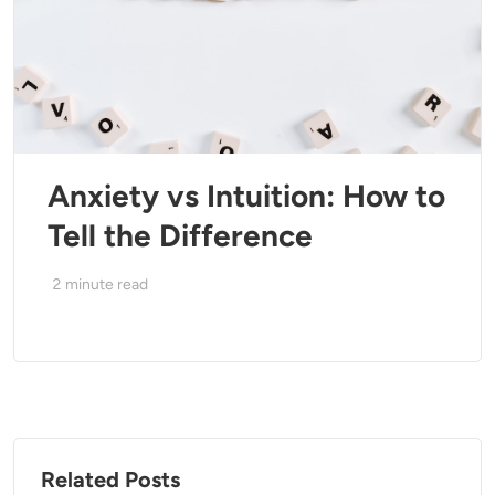
Anxiety vs Intuition: How to
Tell the Difference
2
minute read
Related Posts