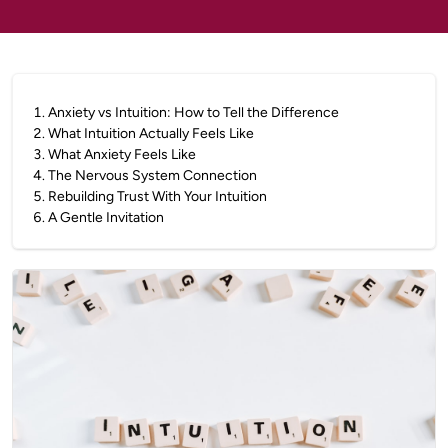
1
.
Anxiety vs Intuition: How to Tell the Difference
2
.
What Intuition Actually Feels Like
3
.
What Anxiety Feels Like
4
.
The Nervous System Connection
5
.
Rebuilding Trust With Your Intuition
6
.
A Gentle Invitation