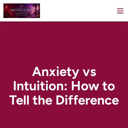
Anxiety vs
Intuition: How to
Tell the Difference