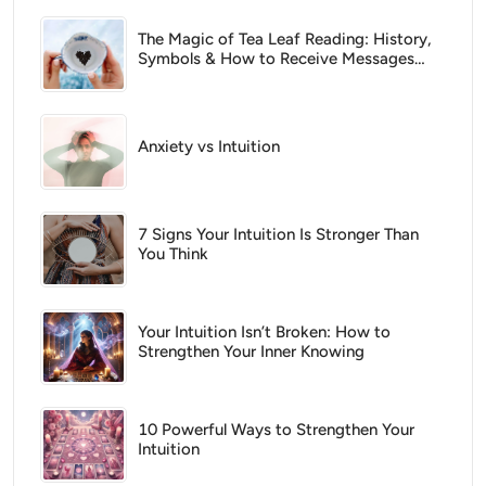
The Magic of Tea Leaf Reading: History,
Symbols & How to Receive Messages
From Spirit
Anxiety vs Intuition
7 Signs Your Intuition Is Stronger Than
You Think
Your Intuition Isn’t Broken: How to
Strengthen Your Inner Knowing
10 Powerful Ways to Strengthen Your
Intuition